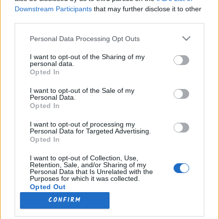
Downstream Participants
that may further disclose it to other
Désactivé
third parties.
Please note that this website/app uses one or more Google
Personal Data Processing Opt Outs
services and may gather and store information including but
480p
not limited to your visit or usage behaviour. You may click to
I want to opt-out of the Sharing of my
personal data.
grant or deny consent to Google and its third-party tags to
Opted In
use your data for below specified purposes in below Google
1080p
consent section.
I want to opt-out of the Sale of my
Personal Data.
Opted In
I want to opt-out of processing my
Lecture Automatique
Personal Data for Targeted Advertising.
Opted In
I want to opt-out of Collection, Use,
Retention, Sale, and/or Sharing of my
Personal Data that Is Unrelated with the
Purposes for which it was collected.
Opted Out
CONFIRM
Google consents