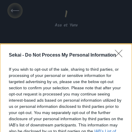
1
Asa et Yuru
Sekai -
Do Not Process My Personal Information
If you wish to opt-out of the sale, sharing to third parties, or
processing of your personal or sensitive information for
targeted advertising by us, please use the below opt-out
VF
section to confirm your selection. Please note that after your
opt-out request is processed you may continue seeing
VOSTFR
interest-based ads based on personal information utilized by
us or personal information disclosed to third parties prior to
your opt-out. You may separately opt-out of the further
disclosure of your personal information by third parties on the
Activé
IAB’s list of downstream participants. This information may
also be disclosed by us to third parties on the
IAB’s List of