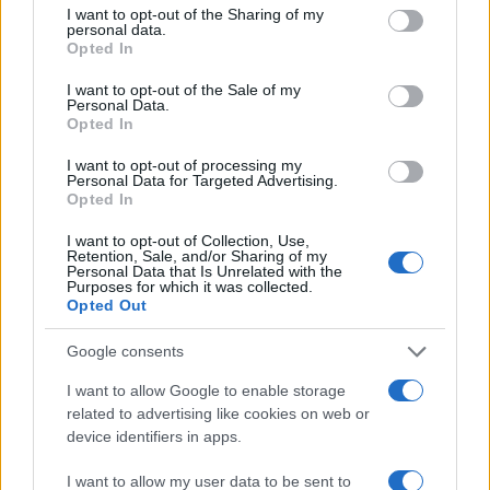
not limited to your visit or usage behaviour. You may click to
I want to opt-out of the Sharing of my
personal data.
grant or deny consent to Google and its third-party tags to
Opted In
use your data for below specified purposes in below Google
consent section.
I want to opt-out of the Sale of my
Personal Data.
Opted In
I want to opt-out of processing my
Personal Data for Targeted Advertising.
Opted In
I want to opt-out of Collection, Use,
Retention, Sale, and/or Sharing of my
Personal Data that Is Unrelated with the
Purposes for which it was collected.
Opted Out
Google consents
I want to allow Google to enable storage
Arc 3 : Recherche De Tsunade
related to advertising like cookies on web or
device identifiers in apps.
I want to allow my user data to be sent to