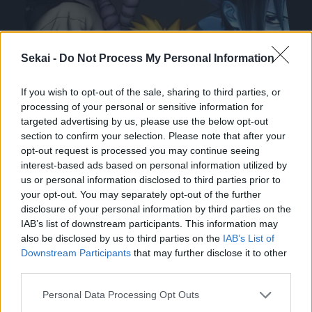
Sekai -
Do Not Process My Personal Information
If you wish to opt-out of the sale, sharing to third parties, or
processing of your personal or sensitive information for
targeted advertising by us, please use the below opt-out
section to confirm your selection. Please note that after your
opt-out request is processed you may continue seeing
interest-based ads based on personal information utilized by
us or personal information disclosed to third parties prior to
your opt-out. You may separately opt-out of the further
disclosure of your personal information by third parties on the
IAB’s list of downstream participants. This information may
Arc 2 : Examen Chûnin
also be disclosed by us to third parties on the
IAB’s List of
Downstream Participants
that may further disclose it to other
third parties.
Please note that this website/app uses one or more Google
Personal Data Processing Opt Outs
services and may gather and store information including but