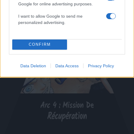
Google for online advertising purposes.
I want to allow Google to send me
personalized advertising.
CONFIRM
Data Deletion
Data Access
Privacy Policy
Arc 4 : Mission De
Récupération