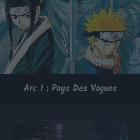
Arc 1 : Pays Des Vagues