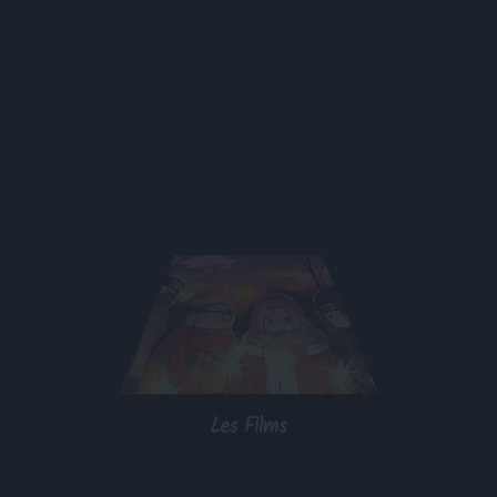
Les Films